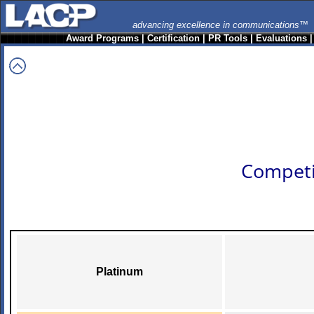
advancing excellence in communications™
Award Programs
|
Certification
|
PR Tools
|
Evaluations
Competi
Platinum