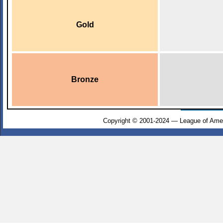
Gold
Bronze
Copyright © 2001-2024 — League of Amer