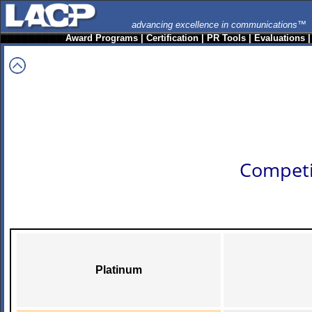
advancing excellence in communications™
Award Programs
|
Certification
|
PR Tools
|
Evaluations
Competi
Platinum