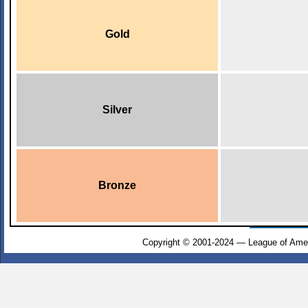
Gold
Silver
Bronze
Copyright © 2001-2024 — League of Amer