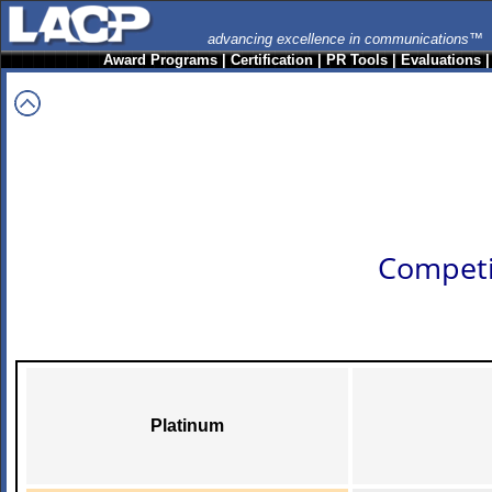
advancing excellence in communications™
Award Programs
|
Certification
|
PR Tools
|
Evaluations
Competi
Platinum