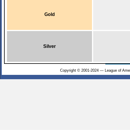
Gold
Silver
Copyright © 2001-2024 — League of Amer