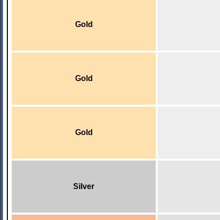
Gold
Gold
Gold
Silver