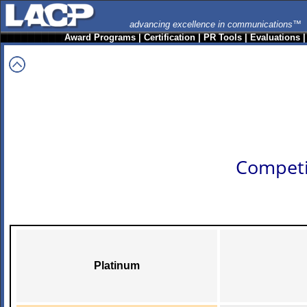
advancing excellence in communications™
Award Programs
|
Certification
|
PR Tools
|
Evaluations
Competi
Platinum