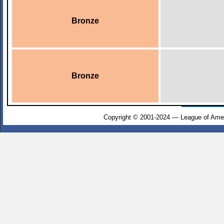
Bronze
Bronze
Copyright © 2001-2024 — League of Amer