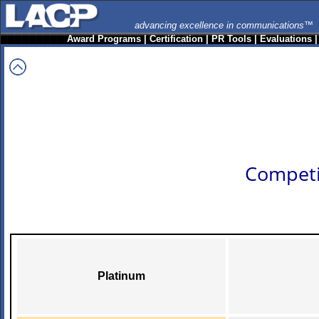
advancing excellence in communications™
Award Programs
|
Certification
|
PR Tools
|
Evaluations
Competi
Platinum