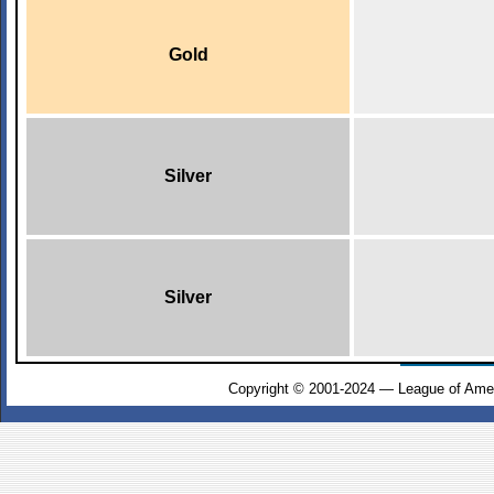
Gold
Silver
Silver
Copyright © 2001-2024 — League of Amer