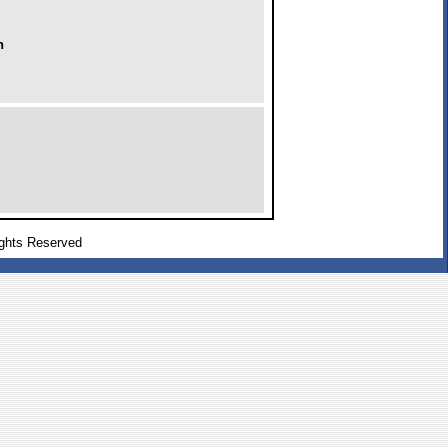
h
ghts Reserved