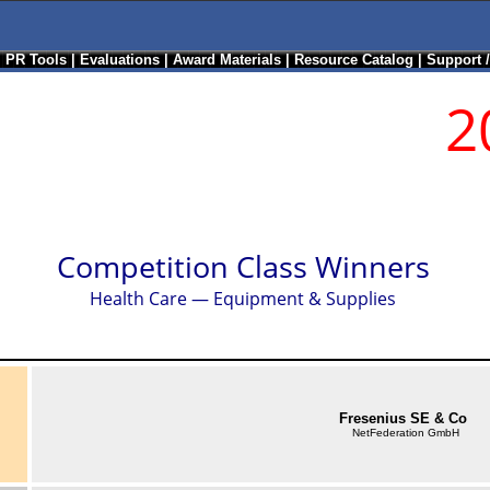
|
PR Tools
|
Evaluations
|
Award Materials
|
Resource Catalog
|
Support 
2
Competition Class Winners
Health Care — Equipment & Supplies
Fresenius SE & Co
NetFederation GmbH