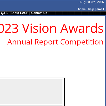
August 6th, 2026
home
|
help
|
email
/ Q&A
|
About LACP
|
Contact Us
023 Vision Awards
Annual Report Competition