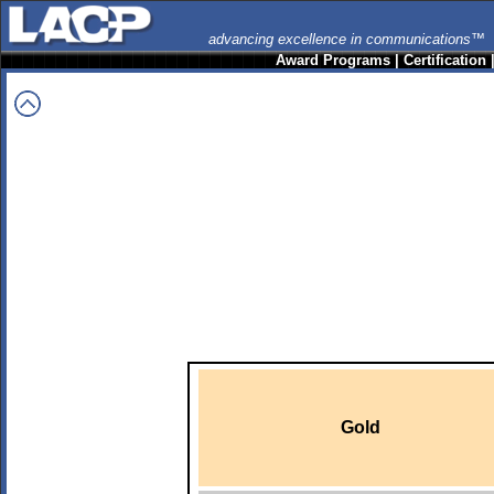
advancing excellence in communications™
Award Programs
|
Certification
Gold