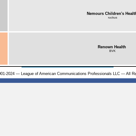
Nemours Children's Healt
ruckus
Renown Health
BVK
001-2024 — League of American Communications Professionals LLC — All Ri