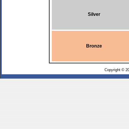
Silver
Bronze
Copyright © 2