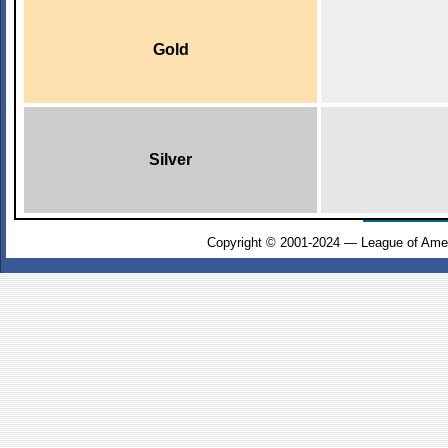
Gold
Silver
Copyright © 2001-2024 — League of Amer