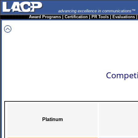
advancing excellence in communications™
Award Programs
|
Certification
|
PR Tools
|
Evaluations
Competi
Platinum