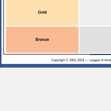
Gold
Bronze
Copyright © 2001-2024 — League of Amer