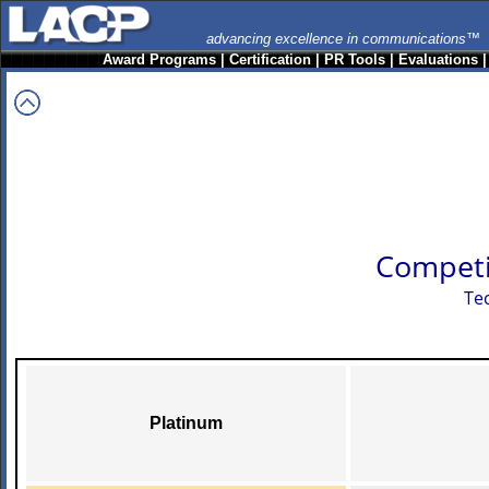
advancing excellence in communications™
Award Programs
|
Certification
|
PR Tools
|
Evaluations
Competi
Te
Platinum