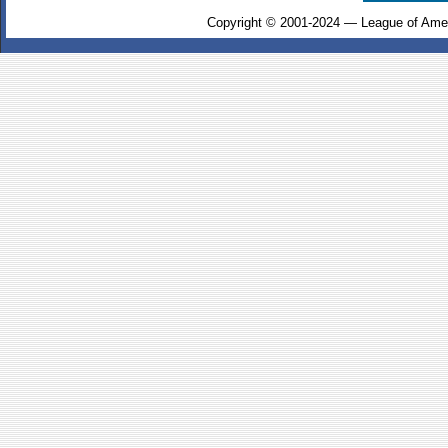
Copyright © 2001-2024 — League of Amer