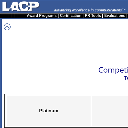
advancing excellence in communications™
Award Programs
|
Certification
|
PR Tools
|
Evaluations
Competi
T
Platinum