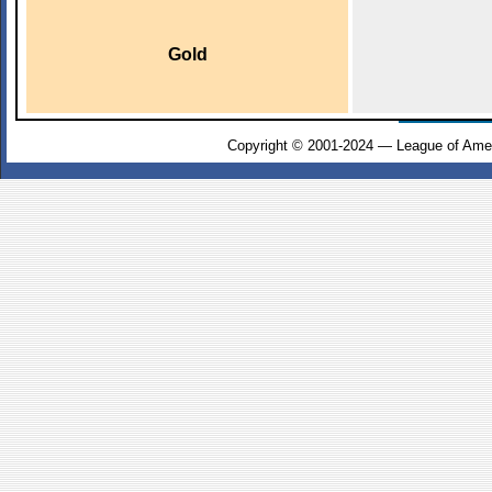
Gold
Copyright © 2001-2024 — League of Amer