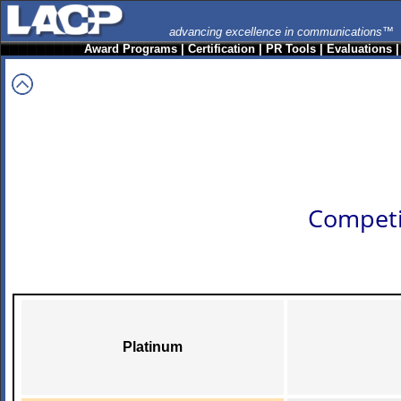
advancing excellence in communications™
Award Programs
|
Certification
|
PR Tools
|
Evaluations
Competi
Platinum