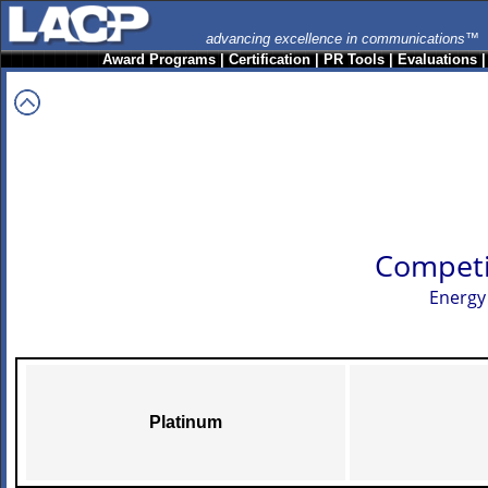
advancing excellence in communications™
Award Programs
|
Certification
|
PR Tools
|
Evaluations
Competi
Energy
Platinum