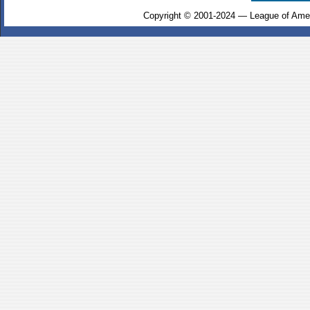
Copyright © 2001-2024 — League of Amer