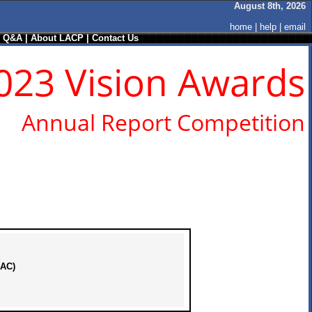
August 8th, 2026
home
|
help
|
email
/ Q&A
|
About LACP
|
Contact Us
023 Vision Awards
Annual Report Competition
KAC)