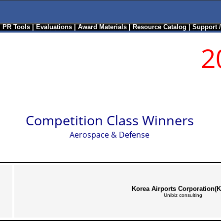
|
PR Tools
|
Evaluations
|
Award Materials
|
Resource Catalog
|
Support 
2
Competition Class Winners
Aerospace & Defense
Korea Airports Corporation(
Unibiz consulting