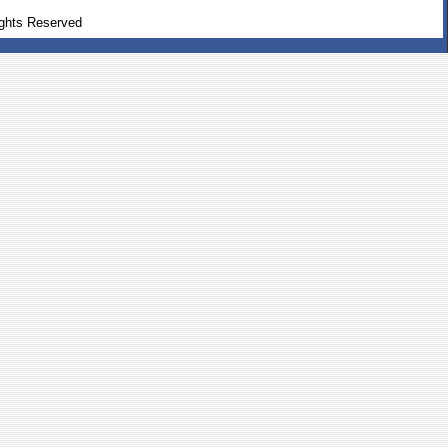
ghts Reserved