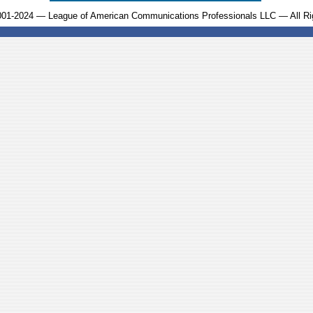
001-2024 — League of American Communications Professionals LLC — All Ri