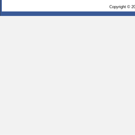
Copyright © 2