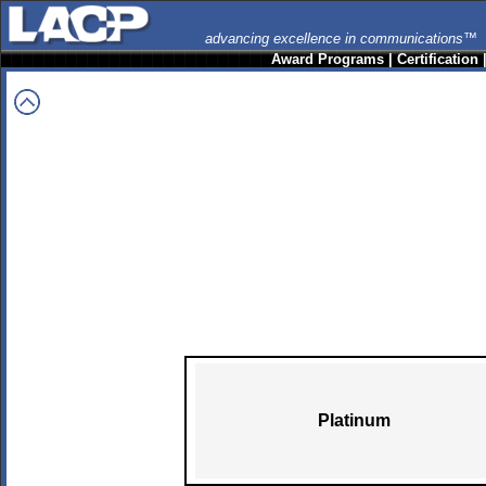
advancing excellence in communications™
Award Programs
|
Certification
Platinum