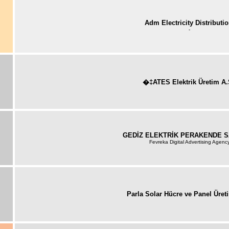
Adm Electricity Distributi
-
�‡ATES Elektrik Üretim A.
GEDİZ ELEKTRİK PERAKENDE S
Fevreka Digital Advertising Agenc
Parla Solar Hücre ve Panel Üret