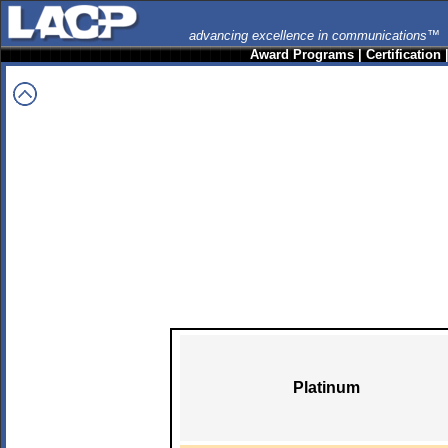
advancing excellence in communications™
Award Programs
|
Certification
Platinum