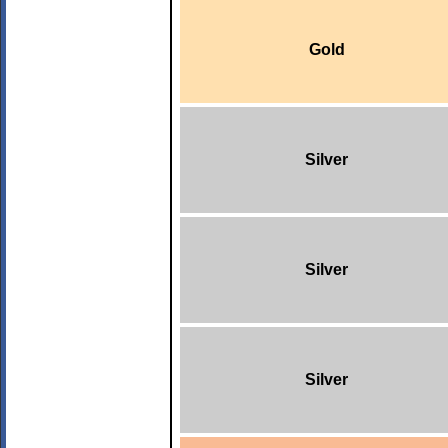
Gold
Silver
Silver
Silver