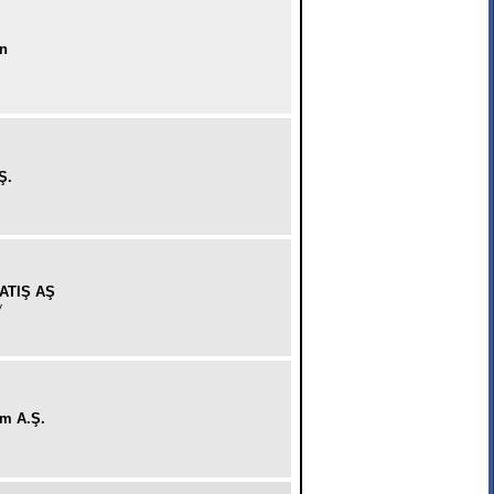
on
Ş.
ATIŞ AŞ
y
im A.Ş.