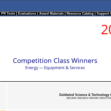
|
PR Tools
|
Evaluations
|
Award Materials
|
Resource Catalog
|
Support 
2
Competition Class Winners
Energy — Equipment & Services
Goldwind Science & Technology C
BEIJING IDEABOX BRAND CREATIVE