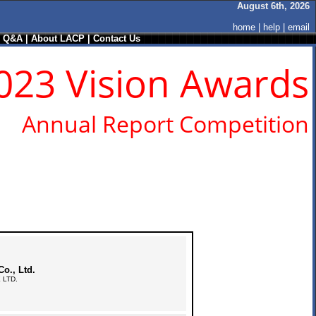
August 6th, 2026
home
|
help
|
email
/ Q&A
|
About LACP
|
Contact Us
023 Vision Awards
Annual Report Competition
o., Ltd.
 LTD.