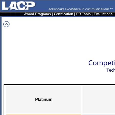
advancing excellence in communications™
Award Programs
|
Certification
|
PR Tools
|
Evaluations
Competi
Tech
Platinum