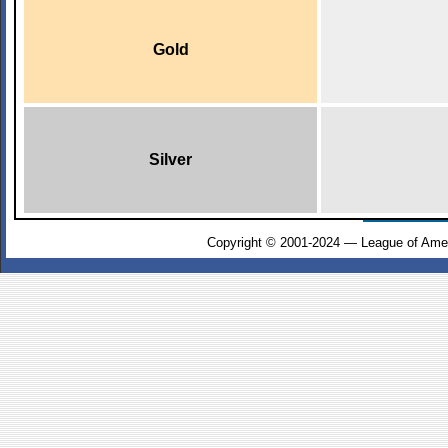
Gold
Silver
Copyright © 2001-2024 — League of Amer