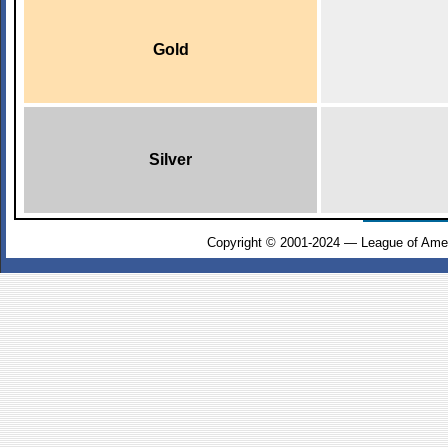
Gold
Silver
Copyright © 2001-2024 — League of Amer