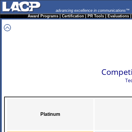
advancing excellence in communications™
Award Programs
|
Certification
|
PR Tools
|
Evaluations
Competi
Te
Platinum