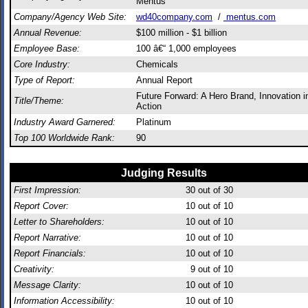
Mentus
Company/Agency Web Site:
wd40company.com
/
mentus.com
Annual Revenue:
$100 million - $1 billion
Employee Base:
100 â€“ 1,000 employees
Core Industry:
Chemicals
Type of Report:
Annual Report
Future Forward: A Hero Brand, Innovation i
Title/Theme:
Action
Industry Award Garnered:
Platinum
Top 100 Worldwide Rank:
90
Judging Results
First Impression:
30
out of 30
Report Cover:
10
out of 10
Letter to Shareholders:
10
out of 10
Report Narrative:
10
out of 10
Report Financials:
10
out of 10
Creativity:
9
out of 10
Message Clarity:
10
out of 10
Information Accessibility:
10
out of 10