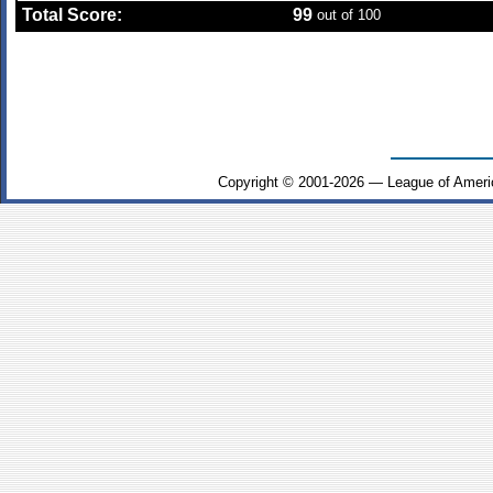
Total Score:
99
out of 100
Copyright © 2001-2026 — League of Ameri