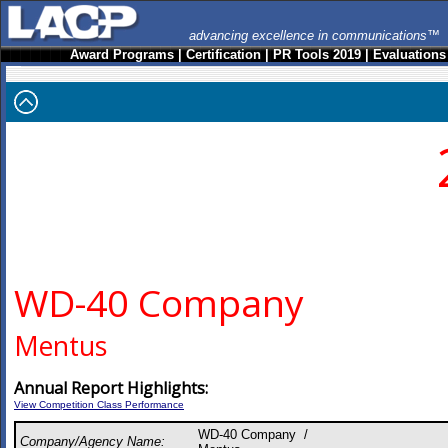
advancing excellence in communications™
Award Programs
|
Certification
|
PR Tools 2019
|
Evaluations
WD-40 Company
Mentus
Annual Report Highlights:
View Competition Class Performance
WD-40 Company /
Company/Agency Name: