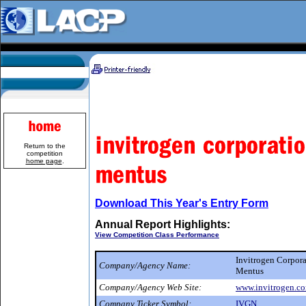
Return to the
competition
home page
.
Download This Year's Entry Form
Annual Report Highlights:
View Competition Class Performance
Invitrogen Corpor
Company/Agency Name:
Mentus
Company/Agency Web Site:
www.invitrogen.c
Company Ticker Symbol:
IVGN