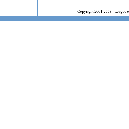
Copyright 2001-2008 - League o