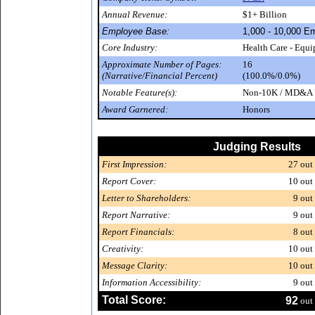
Annual Revenue:
$1+ Billion
Employee Base:
1,000 - 10,000 E
Core Industry:
Health Care - Equ
Approximate Number of Pages:
16
(Narrative/Financial Percent)
(100.0%/0.0%)
Notable Feature(s):
Non-10K / MD&A P
Award Garnered:
Honors
Judging Results
First Impression:
27
out 
Report Cover:
10
out 
Letter to Shareholders:
9
out 
Report Narrative:
9
out 
Report Financials:
8
out 
Creativity:
10
out 
Message Clarity:
10
out 
Information Accessibility:
9
out 
Total Score:
92
out 