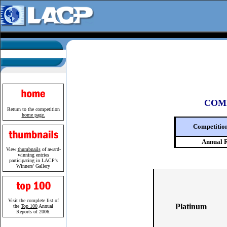
COM
Return to the competition
home page.
Competitio
Annual 
View
thumbnails
of award-
winning entries
participating in LACP's
Winners' Gallery
Visit the complete list of
Platinum
the
Top 100
Annual
Reports of 2006.