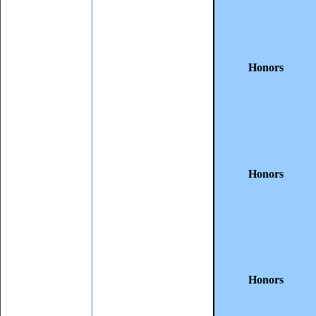
Honors
Honors
Honors