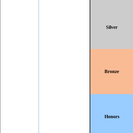
Silver
Bronze
Honors