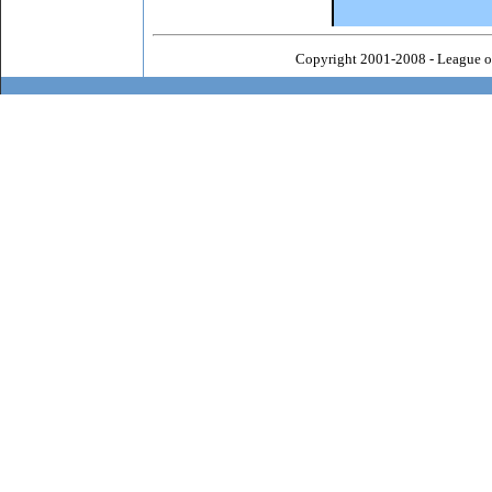
Copyright 2001-2008 - League o