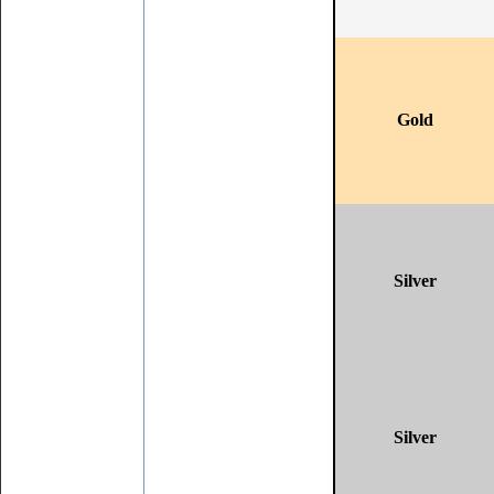
Gold
Silver
Silver