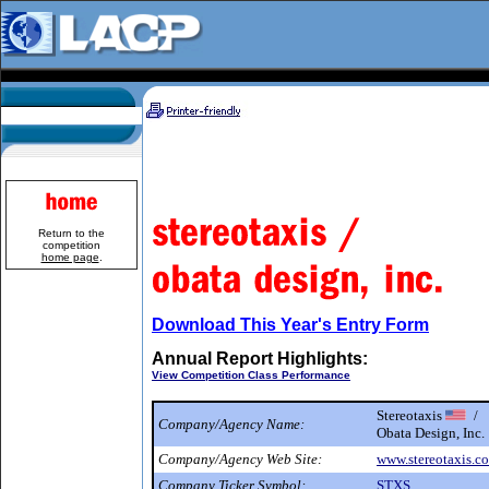
Return to the
competition
home page
.
Download This Year's Entry Form
Annual Report Highlights:
View Competition Class Performance
Stereotaxis
/
Company/Agency Name:
Obata Design, Inc.
Company/Agency Web Site:
www.stereotaxis.c
Company Ticker Symbol:
STXS