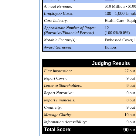
Annual Revenue:
$10 Million - $10
Employee Base:
100 - 1,000 Empl
Core Industry:
Health Care - Equ
Approximate Number of Pages:
12
(Narrative/Financial Percent)
(100.0%/0.0%)
Notable Feature(s):
Embossed Cover, 1
Award Garnered:
Honors
Judging Results
First Impression:
27
out 
Report Cover:
9
out 
Letter to Shareholders:
9
out 
Report Narrative:
9
out 
Report Financials:
8
out 
Creativity:
9
out 
Message Clarity:
10
out 
Information Accessibility:
9
out 
Total Score:
90
out 