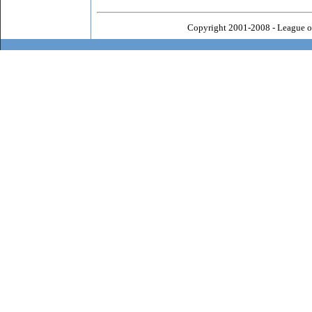
Copyright 2001-2008 - League o