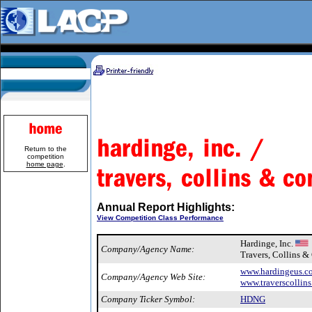
Return to the
competition
home page
.
Annual Report Highlights:
View Competition Class Performance
Hardinge, Inc.
Company/Agency Name:
Travers, Collins 
www.hardingeus.c
Company/Agency Web Site:
www.traverscollin
Company Ticker Symbol:
HDNG