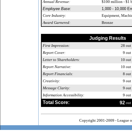
Annual Revenue:
$100 million - $1 b
Employee Base:
1,000 - 10,000 E
Core Industry:
Equipment, Machin
Award Garnered:
Bronze
Judging Results
First Impression:
28
out 
Report Cover:
9
out 
Letter to Shareholders:
10
out 
Report Narrative:
10
out 
Report Financials:
8
out 
Creativity:
9
out 
Message Clarity:
9
out 
Information Accessibility:
9
out 
Total Score:
92
out 
Copyright 2001-2009 - League o