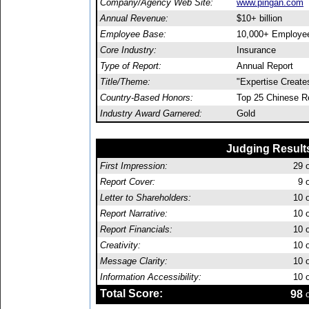
Company/Agency Web Site:
www.pingan.com
Annual Revenue:
$10+ billion
Employee Base:
10,000+ Employe
Core Industry:
Insurance
Type of Report:
Annual Report
Title/Theme:
"Expertise Create
Country-Based Honors:
Top 25 Chinese R
Industry Award Garnered:
Gold
Judging Result
First Impression:
29
o
Report Cover:
9
o
Letter to Shareholders:
10
o
Report Narrative:
10
o
Report Financials:
10
o
Creativity:
10
o
Message Clarity:
10
o
Information Accessibility:
10
o
Total Score:
98
o