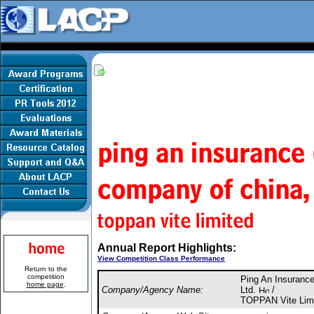
Annual Report Highlights:
View Competition Class Performance
Return to the
competition
Ping An Insuranc
home page
.
Company/Agency Name:
Ltd.
/
TOPPAN Vite Lim