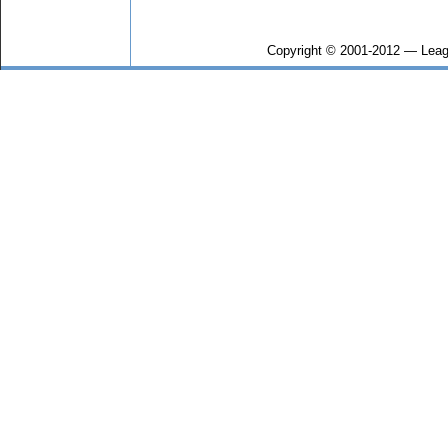
Copyright © 2001-2012 — Leag