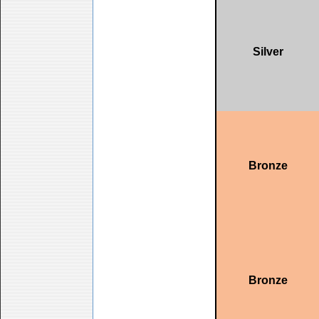
Silver
Bronze
Bronze