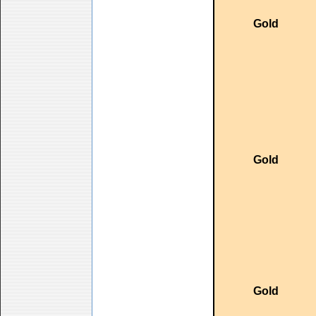
Gold
Gold
Gold