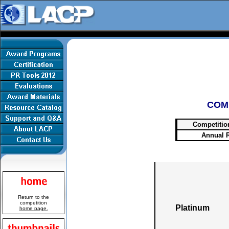
COM
Competitio
Annual 
Return to the
competition
Platinum
home page.