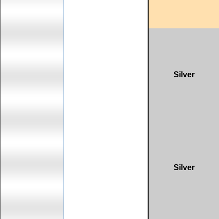
Silver
Silver