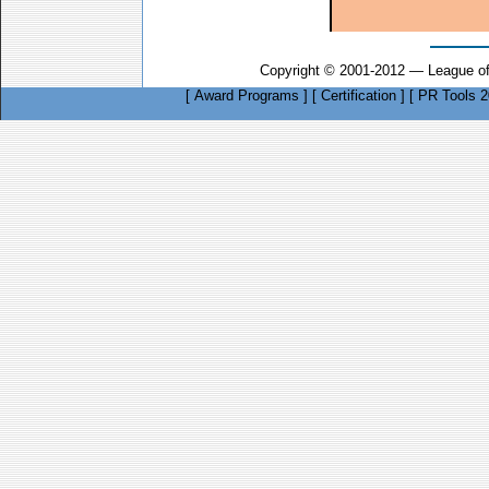
Copyright © 2001-2012 — League of
[
Award Programs
]
[
Certification
]
[
PR Tools 2