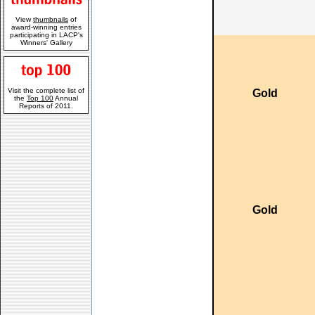
View
thumbnails
of
award-winning entries
participating in LACP's
Winners' Gallery
Visit the complete list of
Gold
the
Top 100
Annual
Reports of 2011.
Gold