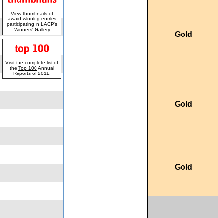
View
thumbnails
of
award-winning entries
participating in LACP's
Winners' Gallery
Gold
Visit the complete list of
the
Top 100
Annual
Reports of 2011.
Gold
Gold