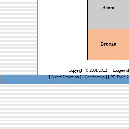
Silver
Bronze
Copyright © 2001-2012 — League of
[
Award Programs
]
[
Certification
]
[
PR Tools 2