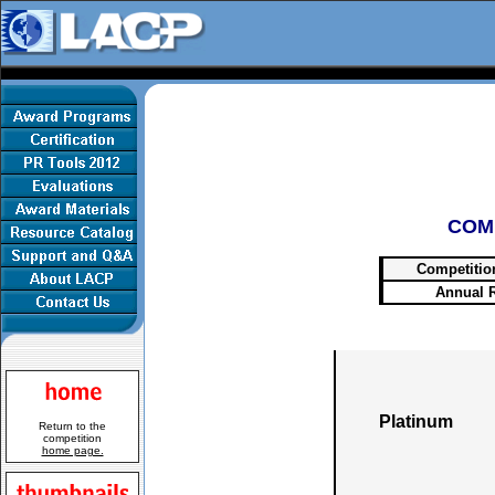
COM
Competitio
Annual 
Platinum
Return to the
competition
home page.