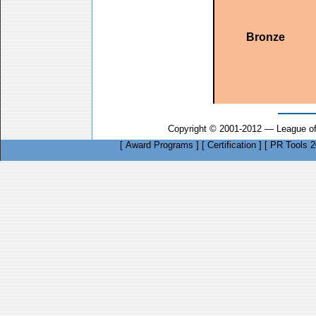
Bronze
Copyright © 2001-2012 — League of
[
Award Programs
]
[
Certification
]
[
PR Tools 2