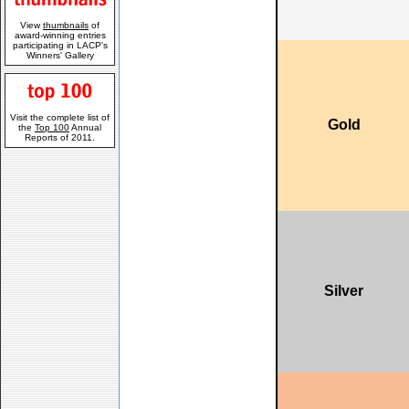
View
thumbnails
of
award-winning entries
participating in LACP's
Winners' Gallery
Visit the complete list of
Gold
the
Top 100
Annual
Reports of 2011.
Silver