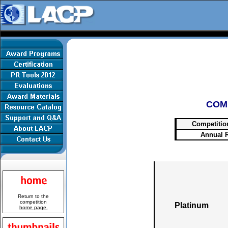
COM
Competitio
Annual 
Return to the
competition
Platinum
home page.