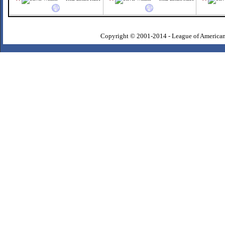
Copyright © 2001-2014 - League of American