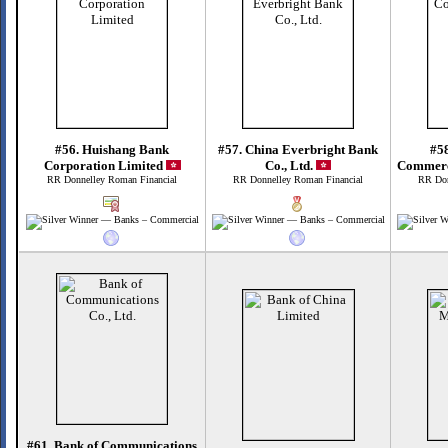
#56. Huishang Bank
#57. China Everbright Bank
#58
Corporation Limited
Co., Ltd.
Commerc
RR Donnelley Roman Financial
RR Donnelley Roman Financial
RR Don
#61. Bank of Communications