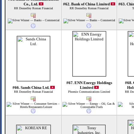
Co., Ltd.
#62. Bank of China Limited
#63. Chi
RR Donnelley Roman Financial
RR Donnelley Roman Financial
T
#67. ENN Energy Holdings
#68.
#66. Sands China Ltd.
Limited
Hol
RR Donnelley Roman Financial
Phoenix Communications Limited
RR Don