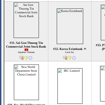
#31. Sai Gon Thuong Tin
#33. P
Commercial Joint Stock Bank
#32. Korea Eximbank
(P
Aquarius Vietnam
Lucre Inc.
#36. New World Department