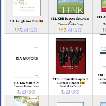
#13. A
#12. KDB Daewoo Securities
#11. Laugfs Gas PLC
Talantone Creative Group
EM
#18. 
#17. Citizens Development
Scien
#16. Kia Motors
Business Finance
Rese
Talantone Creative Group
Smart Media Pvt Ltd