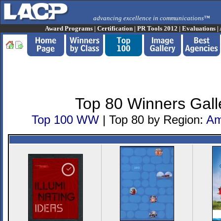
advancing excellence in communications™
Award Programs
|
Certification
|
PR Tools 2012
|
Evaluations
|
Top 80 Winners Gall
Top 100 WW
| Top 80 by Region:
Am