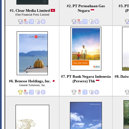
#2. PT Perusahaan Gas
#3. P
#1. Clear Media Limited
Negara
(P
iOne Financial Press Limited
#7. PT Bank Negara Indonesia
#8. Daiw
#6. Benesse Holdings, Inc.
(Persero) Tbk
General Solutions, Inc.