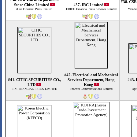
#38. CSR
Store China Limited
#37. IRC Limited
iOne Financial Press Limited
EDICO Financial Press Services Limited
Wonder
#42. Electrical and Mechanical
#41. CITIC SECURITIES CO.,
Services Department, Hong
#43. 
LTD
Kong
IFN FINANCIAL PRESS LIMITED
Phoenix Communications Limited
Opti