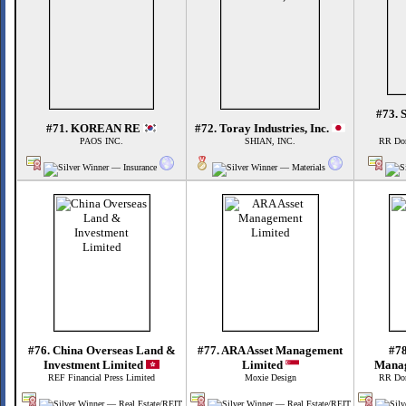
#73. 
#71. KOREAN RE
#72. Toray Industries, Inc.
PAOS INC.
SHIAN, INC.
RR Don
#76. China Overseas Land &
#77. ARA Asset Management
#78
Investment Limited
Limited
Manag
REF Financial Press Limited
Moxie Design
RR Don