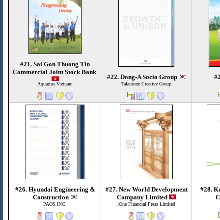
#21. Sai Gon Thuong Tin
Commercial Joint Stock Bank
#22. Dong-A Socio Group
#
Aquarius Vietnam
Talantone Creative Group
#26. Hyundai Engineering &
#27. New World Development
#28. K
Construction
Company Limited
C
PAOS INC.
iOne Financial Press Limited