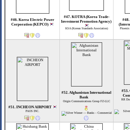
#47. KOTRA (Korea Trade-
#46. Korea Electric Power
#48.
Investment Promotion Agency)
Corporation (KEPCO)
(Inter
KSA (Korean Standards Association)
Phoenix
#53.
#52. Afghanistan International
Com
Bank
RR Don
Origin Communications Group FZ-LLC
#51. INCHEON AIRPORT
PAOS INC.