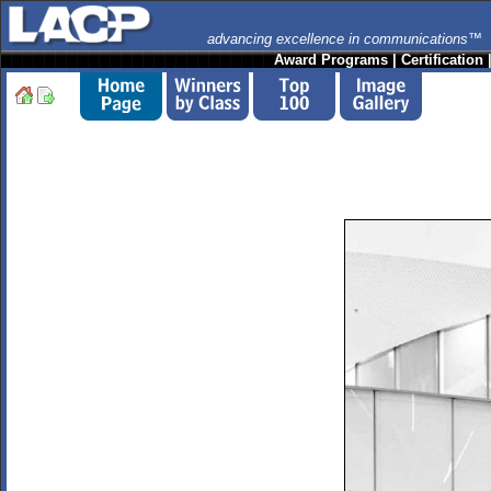
advancing excellence in communications™
Award Programs
|
Certification