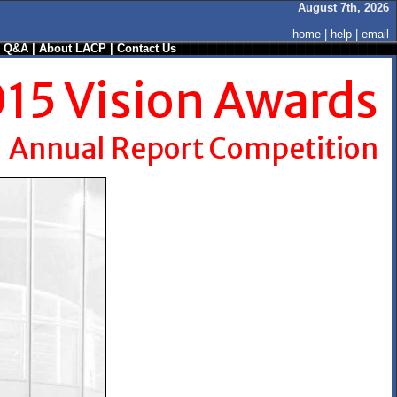
August 7th, 2026
home
|
help
|
email
/ Q&A
|
About LACP
|
Contact Us
15 Vision Awards
Annual Report Competition