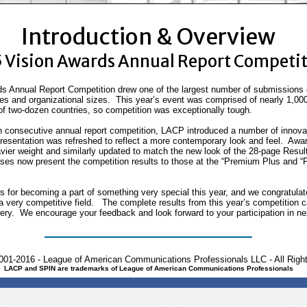
Introduction & Overview
 Vision Awards Annual Report Competi
s Annual Report Competition drew one of the largest number of submissions e
ies and organizational sizes. This year’s event was comprised of nearly 1,00
f two-dozen countries, so competition was exceptionally tough.
nth consecutive annual report competition, LACP introduced a number of innovat
esentation was refreshed to reflect a more contemporary look and feel. Award
vier weight and similarly updated to match the new look of the 28-page Res
es now present the competition results to those at the “Premium Plus and 
ts for becoming a part of something very special this year, and we congratula
of a very competitive field. The complete results from this year’s competition
llery. We encourage your feedback and look forward to your participation in ne
001-2016 - League of American Communications Professionals LLC - All Righ
LACP and SPIN are trademarks of League of American Communications Professionals