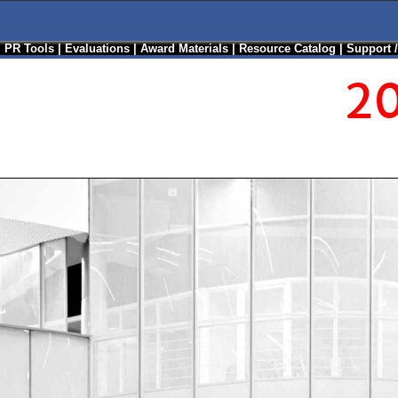
|
PR Tools
|
Evaluations
|
Award Materials
|
Resource Catalog
|
Support 
20