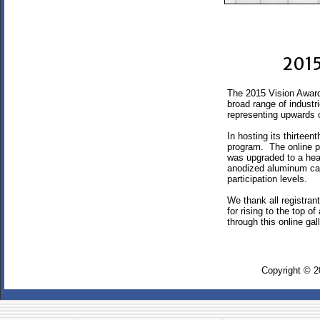
2015
The 2015 Vision Award
broad range of industr
representing upwards o
In hosting its thirtee
program. The online pr
was upgraded to a hea
anodized aluminum cas
participation levels.
We thank all registran
for rising to the top 
through this online ga
Copyright © 2