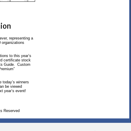
tion
ver, representing a
0 organizations
ions to this year’s
 certificate stock
ults Guide. Custom
“Premium”
te today’s winners
 can be viewed
xt year’s event!
ts Reserved