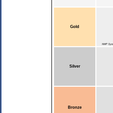
Gold
NMP Syst
Silver
Bronze