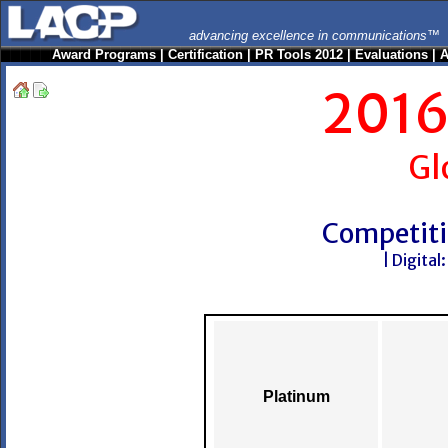
advancing excellence in communications™
Award Programs
|
Certification
|
PR Tools 2012
|
Evaluations
|
A
2016
Gl
Competiti
| Digital
Platinum