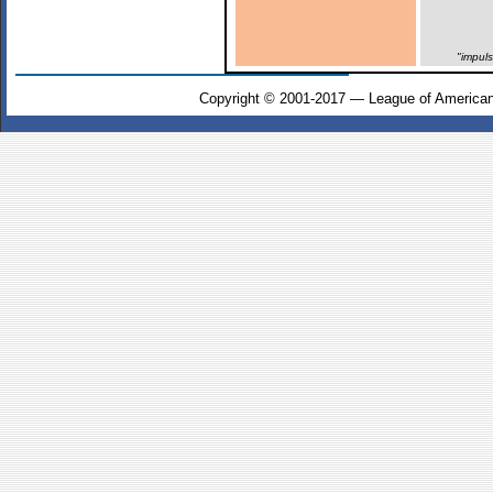
"impul
Copyright © 2001-2017 — League of American