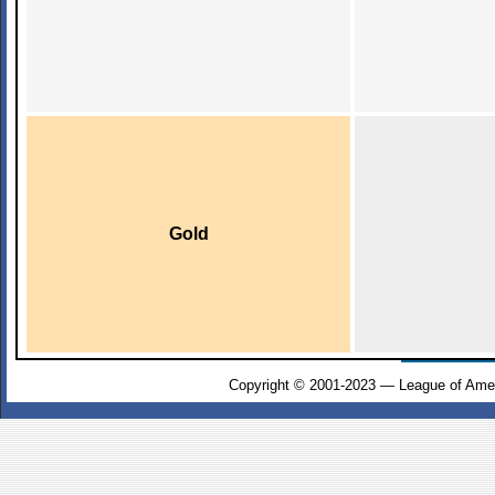
Gold
Copyright © 2001-2023 — League of Amer