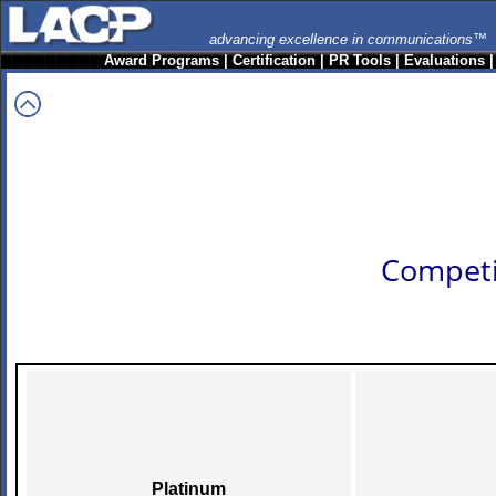
advancing excellence in communications™
Award Programs
|
Certification
|
PR Tools
|
Evaluations
Competi
Platinum