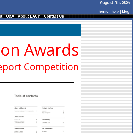
August 7th, 2026
home
|
help
|
blog
t / Q&A
|
About LACP
|
Contact Us
ion Awards
eport Competition