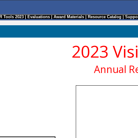
R Tools 2023
|
Evaluations
|
Award Materials
|
Resource Catalog
|
Suppor
2023 Vis
Annual R