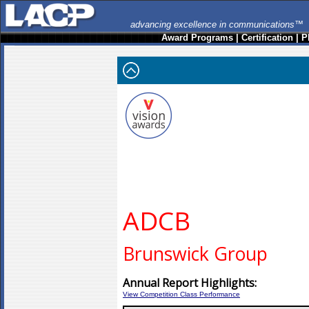
advancing excellence in communications™
Award Programs
|
Certification
|
P
ADCB
Brunswick Group
Annual Report Highlights:
View Competition Class Performance