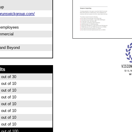
up
runswickgroup.com/
0 employees
mercial
and Beyond
lts
out of 30
out of 10
out of 10
out of 10
out of 10
out of 10
out of 10
out of 10
out of 100