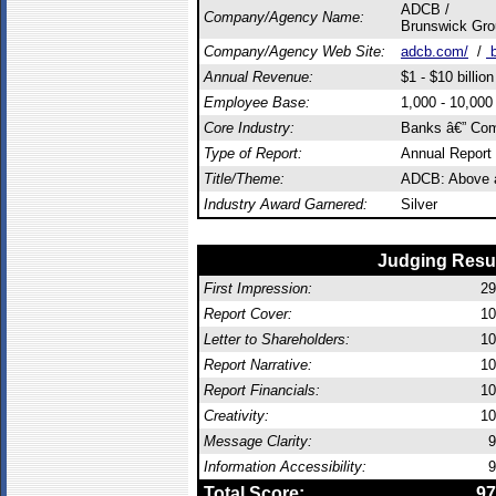
ADCB /
Company/Agency Name:
Brunswick Gro
Company/Agency Web Site:
adcb.com/
/
b
Annual Revenue:
$1 - $10 billion
Employee Base:
1,000 - 10,00
Core Industry:
Banks â€” Com
Type of Report:
Annual Report
Title/Theme:
ADCB: Above 
Industry Award Garnered:
Silver
Judging Resu
First Impression:
29
Report Cover:
10
Letter to Shareholders:
10
Report Narrative:
10
Report Financials:
10
Creativity:
10
Message Clarity:
9
Information Accessibility:
9
Total Score:
97