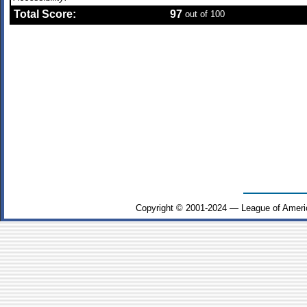
Total Score:
97
out of 100
Copyright © 2001-2024 — League of Ameri