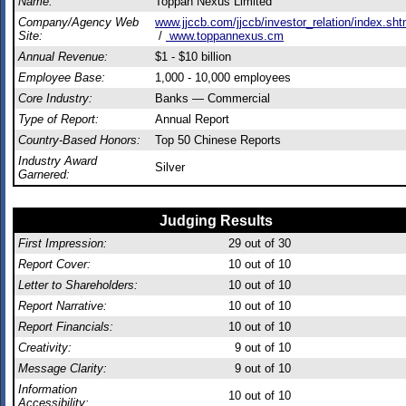
Name:
Toppan Nexus Limited
Company/Agency Web
www.jjccb.com/jjccb/investor_relation/index.sht
Site:
/
www.toppannexus.cm
Annual Revenue:
$1 - $10 billion
Employee Base:
1,000 - 10,000 employees
Core Industry:
Banks — Commercial
Type of Report:
Annual Report
Country-Based Honors:
Top 50 Chinese Reports
Industry Award
Silver
Garnered:
Judging Results
First Impression:
29
out of 30
Report Cover:
10
out of 10
Letter to Shareholders:
10
out of 10
Report Narrative:
10
out of 10
Report Financials:
10
out of 10
Creativity:
9
out of 10
Message Clarity:
9
out of 10
Information
10
out of 10
Accessibility: