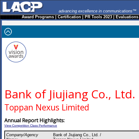
advancing excellence in communications™
Award Programs
|
Certification
|
PR Tools 2023
|
Evaluations
Bank of Jiujiang Co., Ltd.
Toppan Nexus Limited
Annual Report Highlights:
View Competition Class Performance
Company/Agency
Bank of Jiujiang Co., Ltd. /