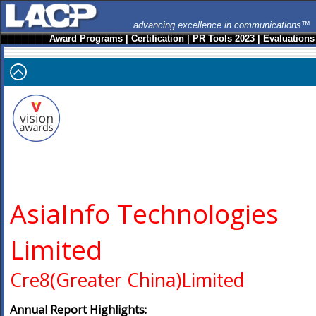
advancing excellence in communications™
Award Programs
|
Certification
|
PR Tools 2023
|
Evaluations
AsiaInfo Technologies
Limited
Cre8(Greater China)Limited
Annual Report Highlights: