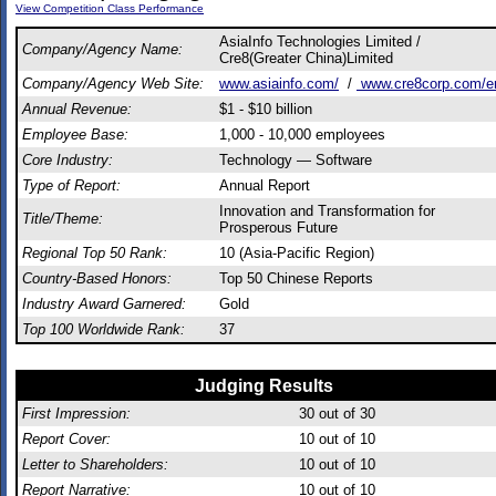
View Competition Class Performance
AsiaInfo Technologies Limited /
Company/Agency Name:
Cre8(Greater China)Limited
Company/Agency Web Site:
www.asiainfo.com/
/
www.cre8corp.com/e
Annual Revenue:
$1 - $10 billion
Employee Base:
1,000 - 10,000 employees
Core Industry:
Technology — Software
Type of Report:
Annual Report
Innovation and Transformation for
Title/Theme:
Prosperous Future
Regional Top 50 Rank:
10 (Asia-Pacific Region)
Country-Based Honors:
Top 50 Chinese Reports
Industry Award Garnered:
Gold
Top 100 Worldwide Rank:
37
Judging Results
First Impression:
30
out of 30
Report Cover:
10
out of 10
Letter to Shareholders:
10
out of 10
Report Narrative:
10
out of 10