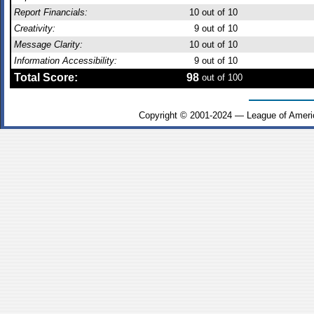
Report Financials:
10
out of 10
Creativity:
9
out of 10
Message Clarity:
10
out of 10
Information Accessibility:
9
out of 10
Total Score:
98
out of 100
Copyright © 2001-2024 — League of Ameri