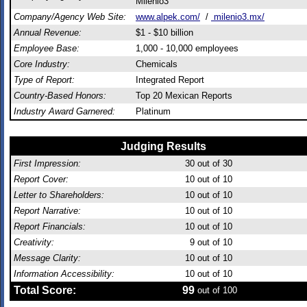
Milenio3
Company/Agency Web Site:
www.alpek.com/
/
milenio3.mx/
Annual Revenue:
$1 - $10 billion
Employee Base:
1,000 - 10,000 employees
Core Industry:
Chemicals
Type of Report:
Integrated Report
Country-Based Honors:
Top 20 Mexican Reports
Industry Award Garnered:
Platinum
Judging Results
First Impression:
30
out of 30
Report Cover:
10
out of 10
Letter to Shareholders:
10
out of 10
Report Narrative:
10
out of 10
Report Financials:
10
out of 10
Creativity:
9
out of 10
Message Clarity:
10
out of 10
Information Accessibility:
10
out of 10
Total Score:
99
out of 100