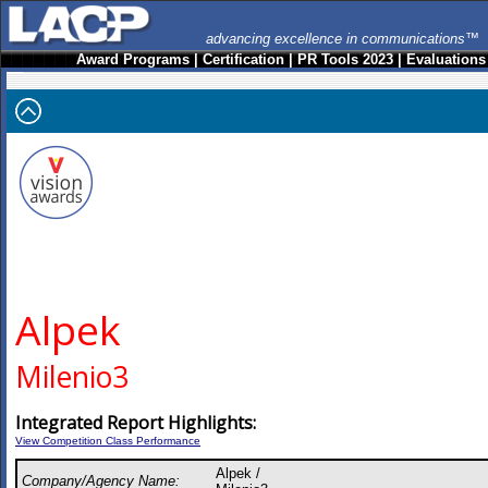
advancing excellence in communications™
Award Programs
|
Certification
|
PR Tools 2023
|
Evaluations
Alpek
Milenio3
Integrated Report Highlights:
View Competition Class Performance
Alpek /
Company/Agency Name: