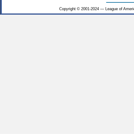
Copyright © 2001-2024 — League of Ameri