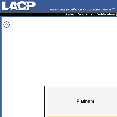
advancing excellence in communications™
Award Programs
|
Certification
Platinum