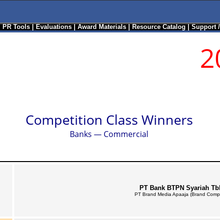
|
PR Tools
|
Evaluations
|
Award Materials
|
Resource Catalog
|
Support 
2
Competition Class Winners
Banks — Commercial
PT Bank BTPN Syariah Tb
PT Brand Media Apaaja (Brand Comp