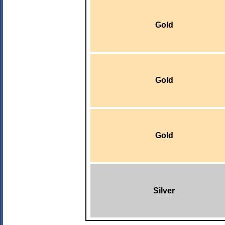
Gold
Gold
Gold
Silver