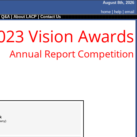
August 8th, 2026
home
|
help
|
email
/ Q&A
|
About LACP
|
Contact Us
023 Vision Awards
Annual Report Competition
k
any)