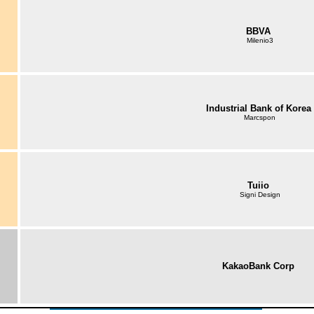
BBVA
Milenio3
Industrial Bank of Korea
Marcspon
Tuiio
Signi Design
KakaoBank Corp