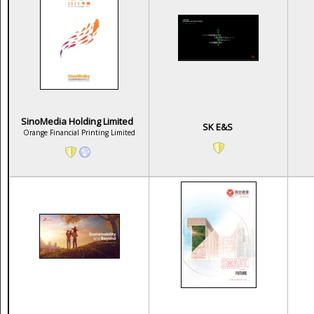
SinoMedia Holding Limited
SK E&S
Orange Financial Printing Limited