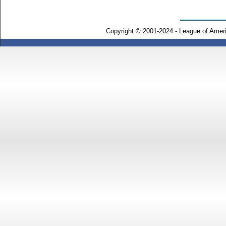
Copyright © 2001-2024 - League of Amer