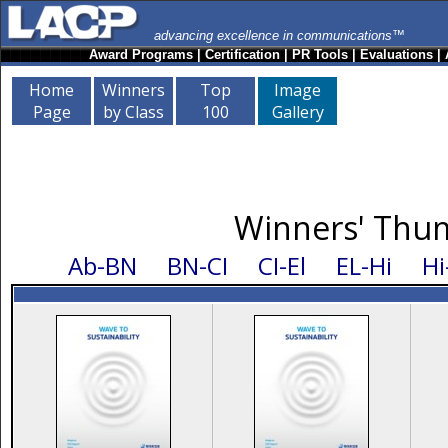
advancing excellence in communications™
Award Programs
|
Certification
|
PR Tools
|
Evaluations
|
Home
Winners
Top
Image
Page
by Class
100
Gallery
Winners' Thum
Ab-BN
BN-CI
CI-El
EL-Hi
Hi