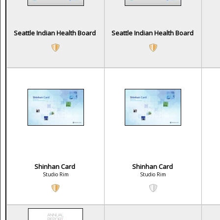
Seattle Indian Health Board
Seattle Indian Health Board
Shinhan Card
Shinhan Card
Studio Rim
Studio Rim