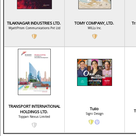
TILAKNAGAR INDUSTRIES LTD.
TOMY COMPANY, LTD.
Tr
WyattPrism Communications Pvt Ltd
WILLs Inc.
TRANSPORT INTERNATIONAL
Tuiio
T
HOLDINGS LTD.
Signi Design
Toppan Nexus Limited