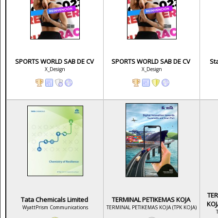
SPORTS WORLD SAB DE CV
SPORTS WORLD SAB DE CV
St
X_Design
X_Design
TER
Tata Chemicals Limited
TERMINAL PETIKEMAS KOJA
KOJ
WyattPrism Communications
TERMINAL PETIKEMAS KOJA (TPK KOJA)