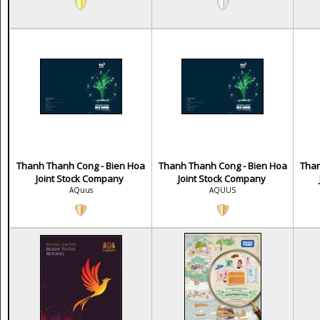
Thanh Thanh Cong - Bien Hoa
Thanh Thanh Cong - Bien Hoa
Than
Joint Stock Company
Joint Stock Company
AQuus
AQUUS