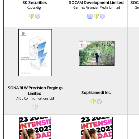
SK Securities
SOCAM Development Limited
SOC
Kudos-digm
Gennex Financial Media Limited
Ge
SONA BLW Precision Forgings
Sophiamedi Inc.
Limited
AICL Communications Ltd