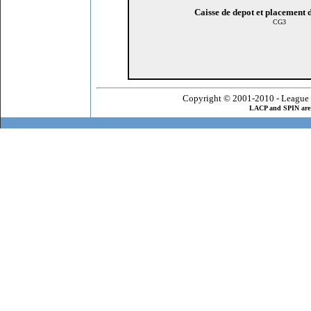
Caisse de depot et placement
CG3
Copyright © 2001-2010 - League 
LACP and SPIN are 