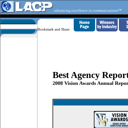
advancing excellence in communications™
Best Agency Repor
2008 Vision Awards Annual Repor