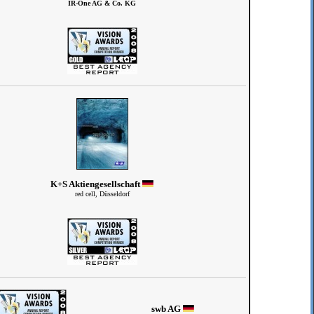
IR-One AG & Co. KG
K+S Aktiengesellschaft
red cell, Düsseldorf
swb AG