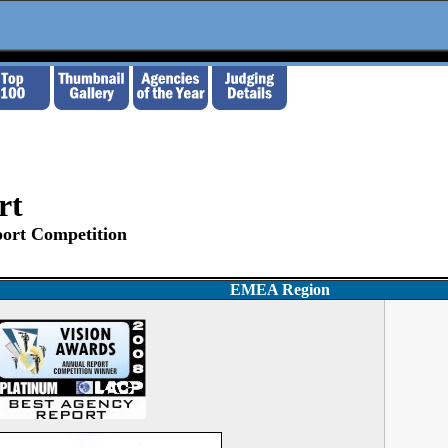
rt
ort Competition
EMEA Region