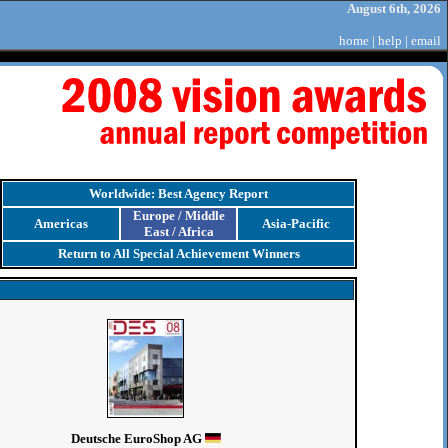
August 6th, 2026
home
|
help
|
email
Worldwide: Best Agency Report
Europe / Middle
Americas
Asia-Pacific
East / Africa
Return to All Special Achievement Winners
Deutsche EuroShop AG