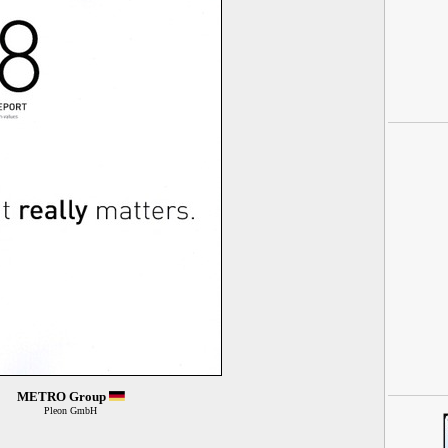
METRO Group
Pleon GmbH