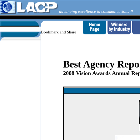
advancing excellence in communications™
Best Agency Repo
2008 Vision Awards Annual Rep