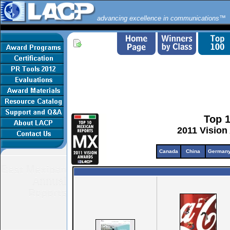
advancing excellence in communications™
Top 
2011 Vision
Canada
China
German
Best Mexican
Annual
Reports