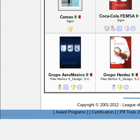
Coca-Cola FEMSA
Cemex
Signi
Signi
Grupo AeroMexico
Grupo Herdez
Pilar Muñoz X_Design, S.C.
Pilar Muñoz X_Design, S.C
Copyright © 2001-2012 - League o
[
Award Programs
]
[
Certification
]
[
PR Tools 2
Updated August 20, 2010