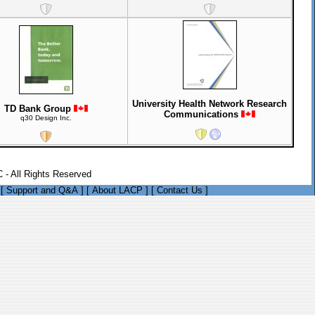
University Health Network Research
TD Bank Group
Communications
q30 Design Inc.
 - All Rights Reserved
[
Support and Q&A
]
[
About LACP
]
[
Contact Us
]