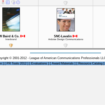
W Baird & Co.
SNC-Lavalin
Interbrand
Ardoise Design Communications
yright © 2001-2012 - League of American Communications Professionals LLC
on
]
[
PR Tools 2012
]
[
Evaluations
]
[
Award Materials
]
[
Resource Catalog
]