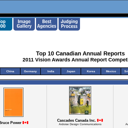
Top 10 Canadian Annual Reports
2011 Vision Awards Annual Report Competi
China
Germany
India
Japan
Korea
Mexico
Sr
Cascades Canada Inc.
Bruce Power
Ardoise Design Communications
A