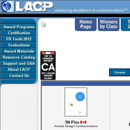
advancing excellence in communications™
Canada
Best
Canadian
Annual
Reports
5N Plus
Ardoise Design Communications