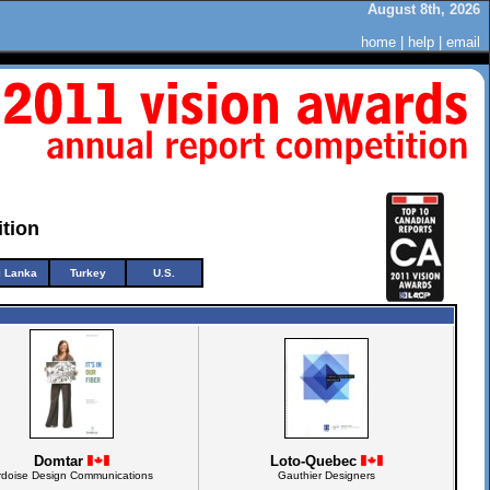
August 8th, 2026
home
|
help
|
email
tion
i Lanka
Turkey
U.S.
Domtar
Loto-Quebec
rdoise Design Communications
Gauthier Designers