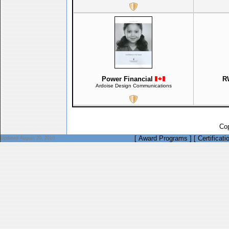
Power Financial
R
Ardoise Design Communications
Cop
[
Award Programs
]
[
Certificati
Updated August 20, 2010