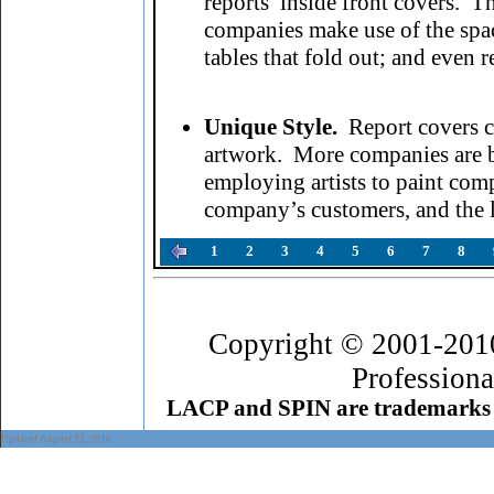
reports’ inside front covers.
companies make use of the spa
tables that fold out; and even r
Unique Style.
Report covers c
artwork. More companies are be
employing artists to paint comp
company’s customers, and the 
1
2
3
4
5
6
7
8
Copyright © 2001-201
Professiona
LACP and SPIN are trademarks 
Updated August 23, 2010