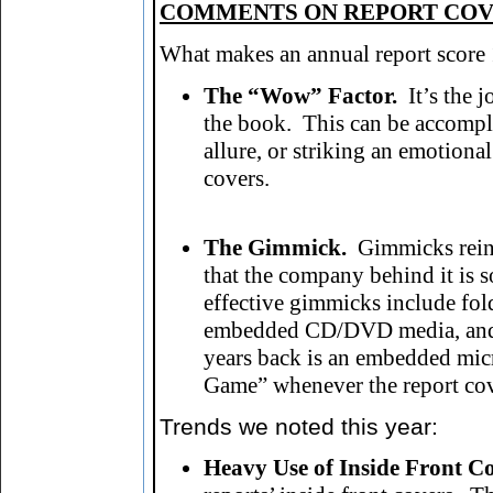
COMMENTS ON REPORT CO
What makes an annual report score 1
The “Wow” Factor.
It’s the j
the book. This can be accompli
allure, or striking an emotiona
covers.
The Gimmick.
Gimmicks reinf
that the company behind it is 
effective gimmicks include fol
embedded CD/DVD media, and d
years back is an embedded micr
Game” whenever the report co
Trends we noted this year
:
Heavy Use of Inside Front Co