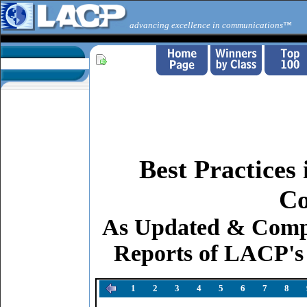
advancing excellence in communications™
Best Practices
Co
As Updated & Comp
Reports of LACP's
1
2
3
4
5
6
7
8