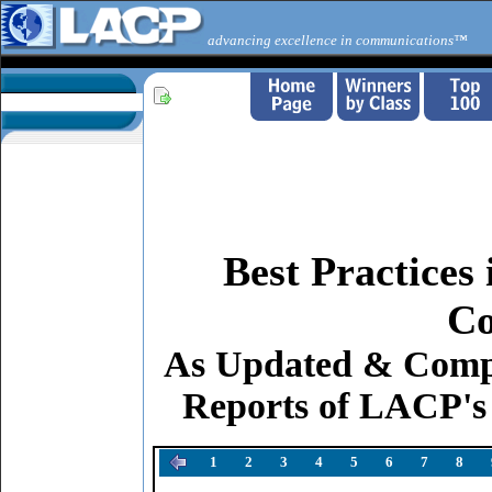
advancing excellence in communications™
Best Practices
Co
As Updated & Comp
Reports of LACP's
1
2
3
4
5
6
7
8