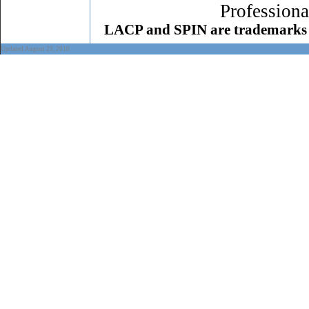
Professiona
LACP and SPIN are trademarks 
Updated August 23, 2010