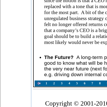
since the notion is that a CEO
replaced with a tone that is m
for the most part. A bit of the
unregulated business strategy o
felt no longer offered returns
that a company’s CEO is a brigh
goal should be to build a relat
most likely would never be exp
The Future?
A long-term p
good to know what will be h
the very near future (next f
e.g. driving down internal 
1
2
3
4
5
6
7
8
Copyright © 2001-201