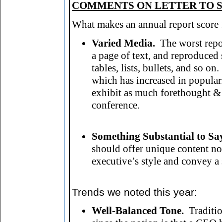
COMMENTS ON LETTER TO S
What makes an annual report score 1
Varied Media.
The worst rep
a page of text, and reproduced 
tables, lists, bullets, and so 
which has increased in popular
exhibit as much forethought & 
conference.
Something Substantial to Sa
should offer unique content not 
executive’s style and convey 
Trends we noted this year
:
Well-Balanced Tone.
Traditi