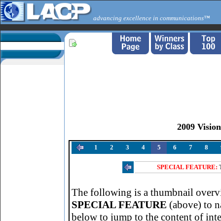
advancing excellence in communications™
2009 Visio
1
2
3
4
5
6
7
8
SPECIAL FEATURE:
The following is a thumbnail overvi
SPECIAL FEATURE
(above) to n
below to jump to the content of inte