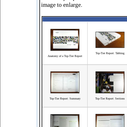
image to enlarge.
Top-Tier Report: Tabbing
Anatomy of a Top-Tier Report
Top-Tier Report: Summary
Top-Tier Report: Sections