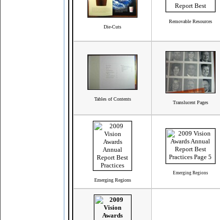
Removable Resources
Die-Cuts
Tables of Contents
Translucent Pages
Emerging Regions
Emerging Regions