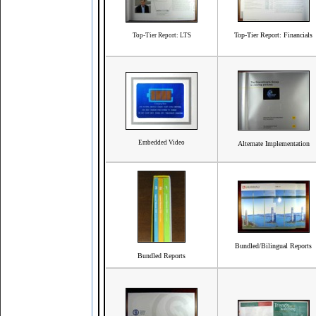
Top-Tier Report: Financials
Top-Tier Report: LTS
Embedded Video
Alternate Implementation
Bundled/Bilingual Reports
Bundled Reports