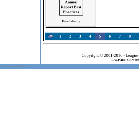
Brand Identity
1
2
3
4
5
6
7
8
Copyright © 2001-2010 - League 
LACP and SPIN are 
Updated August 20, 2010