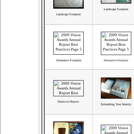
Landscape Footprint
Landscape Footprint
Alternative Footprint
Alternative Footprint
Hardcover Reports
Embedding Your Identity