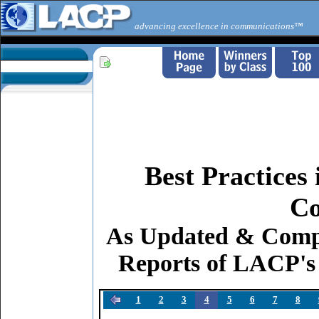
advancing excellence in communications™
Best Practices
Co
As Updated & Comp
Reports of LACP's
1
2
3
4
5
6
7
8