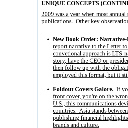
UNIQ
UE CONCEPTS (CONTIN
2009 was a year when most annual re
publications. Other key observatio
New Book Order: Narrative-
report narrative to the Letter 
convetional approach is LTS-nar
story, have the CEO or preside
then follow up with the obligat
employed this format, but it sti
F
oldout Covers Galore.
If y
front cover, you're on the wron
U.S., this communications de
countries. Asia stands between
publishing financial highlights
brands and culture.