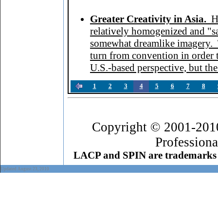
Greater Creativity in Asia.
H
relatively homogenized and "sa
somewhat dreamlike imagery. T
turn from convention in order
U.S.-based perspective, but the
1
2
3
4
5
6
7
8
Copyright © 2001-201
Professiona
LACP and SPIN are trademarks 
Updated August 23, 2010